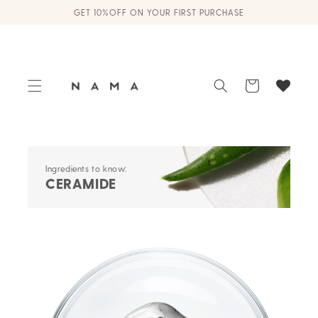
Skip to
GET 10%OFF ON YOUR FIRST PURCHASE
content
Cart
Ingredients to know:
CERAMIDE