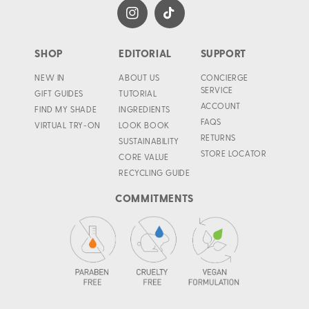
Instagram
TikTok
SHOP
EDITORIAL
SUPPORT
NEW IN
ABOUT US
CONCIERGE
SERVICE
GIFT GUIDES
TUTORIAL
ACCOUNT
FIND MY SHADE
INGREDIENTS
FAQS
VIRTUAL TRY-ON
LOOK BOOK
RETURNS
SUSTAINABILITY
STORE LOCATOR
CORE VALUE
RECYCLING GUIDE
COMMITMENTS