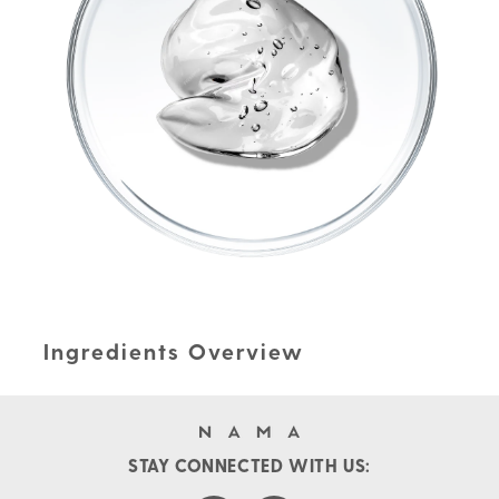
Ingredients Overview
STAY CONNECTED WITH US: