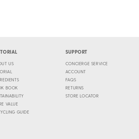
ITORIAL
SUPPORT
OUT US
CONCIERGE SERVICE
ORIAL
ACCOUNT
REDIENTS
FAQS
OK BOOK
RETURNS
TAINABILITY
STORE LOCATOR
RE VALUE
YCLING GUIDE