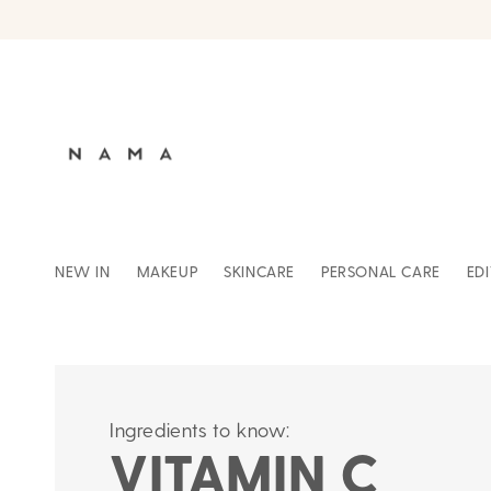
Skip to
content
NEW IN
MAKEUP
SKINCARE
PERSONAL CARE
ED
Ingredients to know:
VITAMIN C