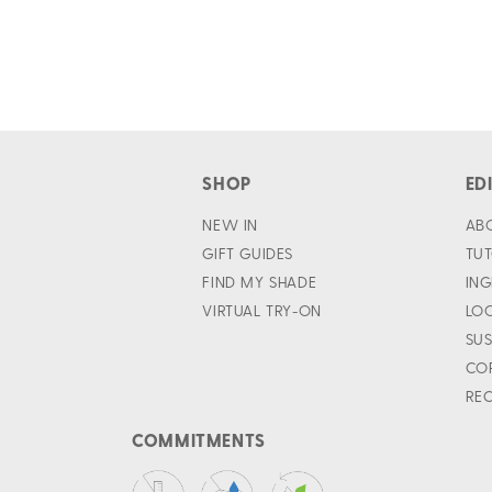
SHOP
ED
NEW IN
AB
GIFT GUIDES
TUT
FIND MY SHADE
ING
VIRTUAL TRY-ON
LO
SUS
CO
REC
COMMITMENTS