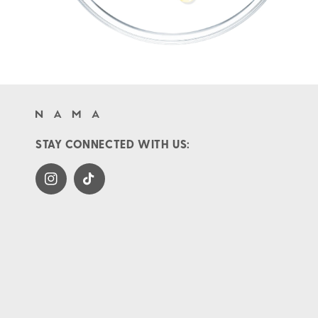
STAY CONNECTED WITH US:
Instagram
TikTok