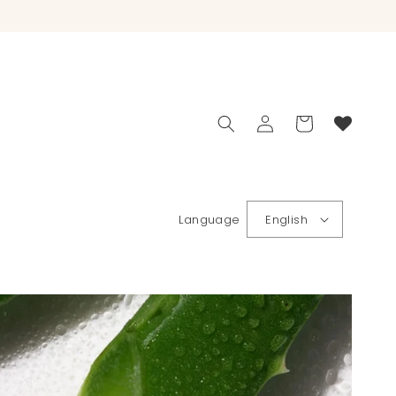
Log
Cart
in
Language
English