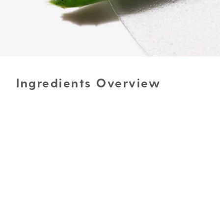
Ingredients Overview