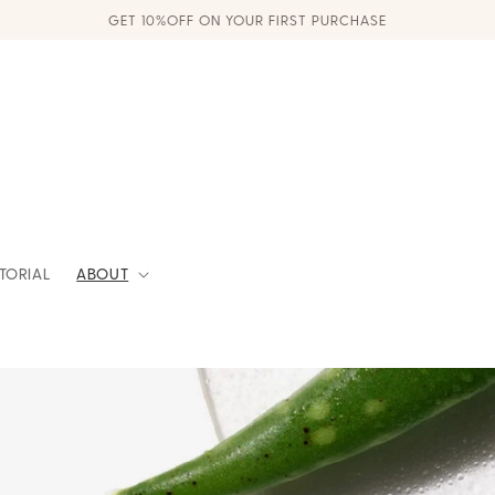
GET 10%OFF ON YOUR FIRST PURCHASE
ITORIAL
ABOUT